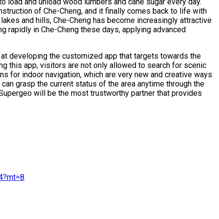
 to load and unload wood lumbers and cane sugar every day.
struction of Che-Cheng, and it finally comes back to life with
ul lakes and hills, Che-Cheng has become increasingly attractive
ing rapidly in Che-Cheng these days, applying advanced
at developing the customized app that targets towards the
g this app, visitors are not only allowed to search for scenic
s for indoor navigation, which are very new and creative ways
can grasp the current status of the area anytime through the
 Supergeo will be the most trustworthy partner that provides
4?mt=8