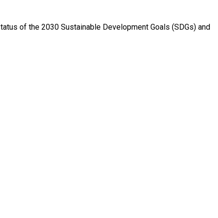
e status of the 2030 Sustainable Development Goals (SDGs) and