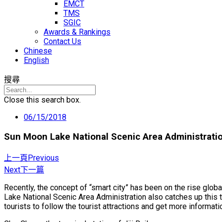
EMCT
TMS
SGIC
Awards & Rankings
Contact Us
Chinese
English
搜尋
Close this search box.
06/15/2018
Sun Moon Lake National Scenic Area Administratio
上一頁
Previous
Next
下一篇
Recently, the concept of “smart city” has been on the rise glo
Lake National Scenic Area Administration also catches up this t
tourists to follow the tourist attractions and get more informati