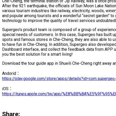
Che-Cheng, the terminal station of Jiji Railway, was a once p
After the 921 earthquake, the officials of Sun Moon Lake Nationa
various tourism industries like railway, electricity, woods, win
and popular among tourists and a wonderful “secret garden” to 
technology to improve the quality of travel services undoubted
Supergeo’s product team is composed of a group of experience
special needs of customers. In this case, Supergeo has built up 
spots and famous stores in Che-Cheng, they are also able to u
to have fun in Che-Cheng. In addition, Supergeo also developed
Dashboard interface, and collect the feedback data from APP use
you the best solution for a smart living!
Download the tour guide app in Shueili Che-Cheng right away and
Andorid：
https://play.google.com/store/apps/details?id=com.superge
iOS：
https://itunes.apple.com/tw/app/%E8%BB%8A%E5%9F%
Share: