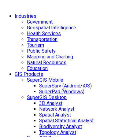
Industries
Government
Geospatial Intelligence
Health Services
Transportation
Tourism
Public Safety
Mapping and Charting
Natural Resources
Education
GIS Products
SuperGIS Mobile
SuperSurv (Android/iOS)
SuperPad (Windows)
SuperGIS Desktop
3D Analyst
Network Analyst
Spatial Analyst
Spatial Statistical Analyst
Biodiversity Analyst
Topology Analyst