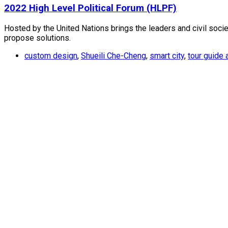
2022 High Level Political Forum (HLPF)
Hosted by the United Nations brings the leaders and civil soc
propose solutions.
custom design
,
Shueili Che-Cheng
,
smart city
,
tour guide 
Contact Us
TEL : +886-2-2659-1899
FAX : +886-2-2659-0612
Email : staff@supergeotek.com
Company Address
Taipei：5F., No. 18, Aly. 1, Ln. 768, Sec. 4, Bade Rd
Taichung：4F.-8, No. 262, Sec. 2, Henan Rd., Xitun 