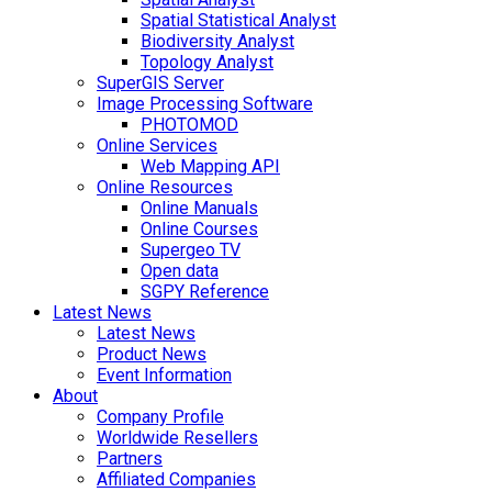
Spatial Statistical Analyst
Biodiversity Analyst
Topology Analyst
SuperGIS Server
Image Processing Software
PHOTOMOD
Online Services
Web Mapping API
Online Resources
Online Manuals
Online Courses
Supergeo TV
Open data
SGPY Reference
Latest News
Latest News
Product News
Event Information
About
Company Profile
Worldwide Resellers
Partners
Affiliated Companies