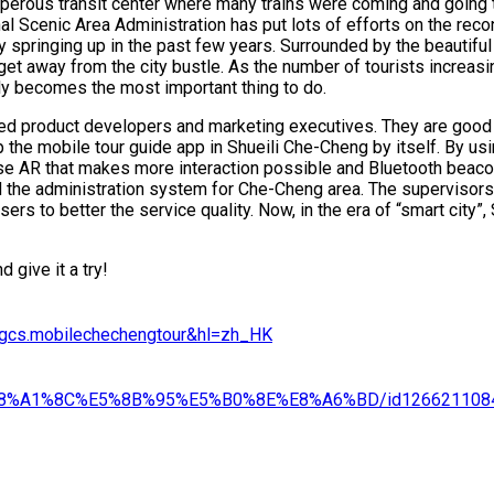
rosperous transit center where many trains were coming and going
l Scenic Area Administration has put lots of efforts on the recon
ery springing up in the past few years. Surrounded by the beautif
get away from the city bustle. As the number of tourists increas
ly becomes the most important thing to do.
d product developers and marketing executives. They are good 
the mobile tour guide app in Shueili Che-Cheng by itself. By usin
se AR that makes more interaction possible and Bluetooth beacon
 the administration system for Che-Cheng area. The supervisors 
rs to better the service quality. Now, in the era of “smart city”,
 give it a try!
o.gcs.mobilechechengtour&hl=zh_HK
95%E8%A1%8C%E5%8B%95%E5%B0%8E%E8%A6%BD/id126621108