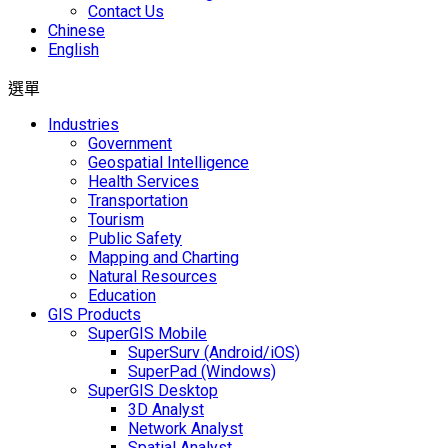
Contact Us
Chinese
English
選單
Industries
Government
Geospatial Intelligence
Health Services
Transportation
Tourism
Public Safety
Mapping and Charting
Natural Resources
Education
GIS Products
SuperGIS Mobile
SuperSurv (Android/iOS)
SuperPad (Windows)
SuperGIS Desktop
3D Analyst
Network Analyst
Spatial Analyst