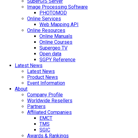
SuperGIS Server
Image Processing Software
PHOTOMOD
Online Services
Web Mapping API
Online Resources
Online Manuals
Online Courses
Supergeo TV
Open data
SGPY Reference
Latest News
Latest News
Product News
Event Information
About
Company Profile
Worldwide Resellers
Partners
Affiliated Companies
EMCT
TMS
SGIC
Awards & Rankings