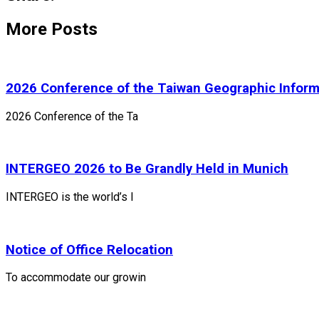
More Posts
2026 Conference of the Taiwan Geographic Inform
2026 Conference of the Ta
INTERGEO 2026 to Be Grandly Held in Munich
INTERGEO is the world’s l
Notice of Office Relocation
To accommodate our growin