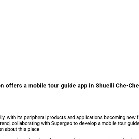
n offers a mobile tour guide app in Shueili Che-Ch
bally, with its peripheral products and applications becoming new
rend, collaborating with Supergeo to develop a mobile tour guide
on about this place.