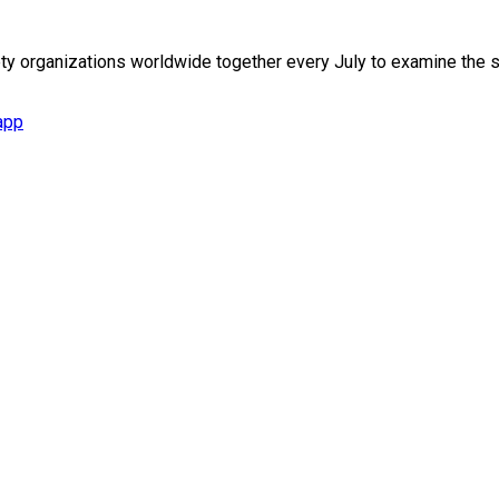
iety organizations worldwide together every July to examine th
app
., Nangang Dist., Taipei City 115027, Taiwan (R.O.C.)
Dist., Taichung City 407349, Taiwan (R.O.C.)