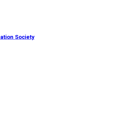
ation Society