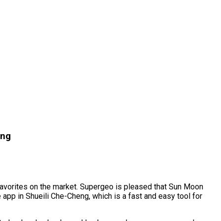
eng
 favorites on the market. Supergeo is pleased that Sun Moon
 app in Shueili Che-Cheng, which is a fast and easy tool for