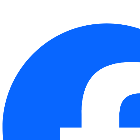
Follow Us