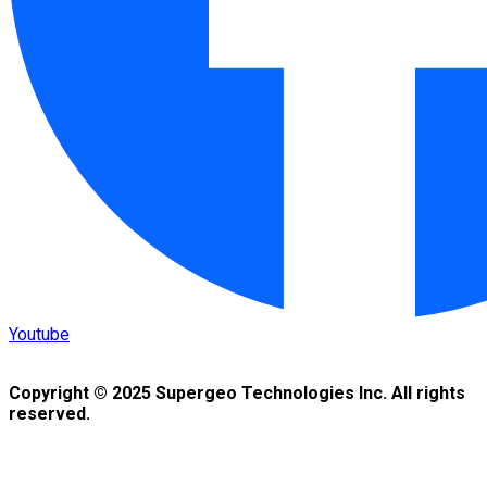
Youtube
Copyright © 2025 Supergeo Technologies Inc. All rights
reserved.