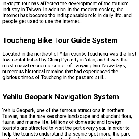
in-depth tour has affected the development of the tourism
industry in Taiwan. In addition, in the modern society, the
Internet has become the indispensable role in daily life, and
people get used to use the Internet…
Toucheng Bike Tour Guide System
Located in the northest of Yilan county, Toucheng was the first
town established by Ching Dynasty in Yilan, and it was the
most crucial economic center of Lanyan plain. Nowadays,
numerous historical remains that had experienced the
glorious times of Toucheng in the past are still…
Yehliu Geopark Navigation System
Yehliu Geopark, one of the famous attractions in northern
Taiwan, has the rare seashore landscape and abundant flora,
fauna, and marine life. Millions of domestic and foreign
tourists are attracted to visit the part every year. In order to
help the tourists understand the scenic spot more, the park