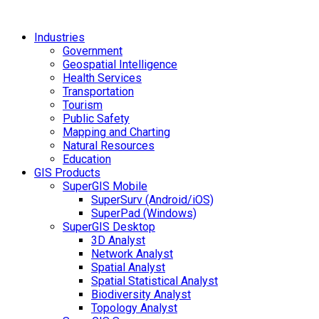
Industries
Government
Geospatial Intelligence
Health Services
Transportation
Tourism
Public Safety
Mapping and Charting
Natural Resources
Education
GIS Products
SuperGIS Mobile
SuperSurv (Android/iOS)
SuperPad (Windows)
SuperGIS Desktop
3D Analyst
Network Analyst
Spatial Analyst
Spatial Statistical Analyst
Biodiversity Analyst
Topology Analyst