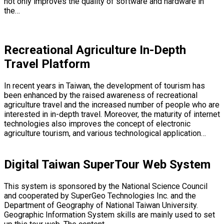
not only improves the quality of software and hardware in
the…
Recreational Agriculture In-Depth
Travel Platform
In recent years in Taiwan, the development of tourism has
been enhanced by the raised awareness of recreational
agriculture travel and the increased number of people who are
interested in in-depth travel. Moreover, the maturity of internet
technologies also improves the concept of electronic
agriculture tourism, and various technological application…
Digital Taiwan SuperTour Web System
This system is sponsored by the National Science Council
and cooperated by SuperGeo Technologies Inc. and the
Department of Geography of National Taiwan University.
Geographic Information System skills are mainly used to set