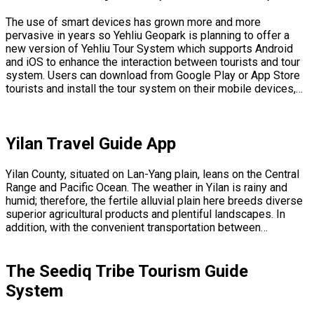
The use of smart devices has grown more and more
pervasive in years so Yehliu Geopark is planning to offer a
new version of Yehliu Tour System which supports Android
and iOS to enhance the interaction between tourists and tour
system. Users can download from Google Play or App Store
tourists and install the tour system on their mobile devices,…
Yilan Travel Guide App
Yilan County, situated on Lan-Yang plain, leans on the Central
Range and Pacific Ocean. The weather in Yilan is rainy and
humid; therefore, the fertile alluvial plain here breeds diverse
superior agricultural products and plentiful landscapes. In
addition, with the convenient transportation between…
The Seediq Tribe Tourism Guide
System