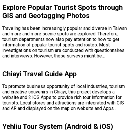
Explore Popular Tourist Spots through
GIS and Geotagging Photos
Traveling has been increasingly popular and diverse in Taiwan
and more and more scenic spots are explored. Therefore,
tourism departments now also pay attention to how to get
information of popular tourist spots and routes. Most
investigations on tourism are conducted with questionnaires
and interviews. However, these surveys might be…
Chiayi Travel Guide App
To promote business opportunity of local industries, tourism
and creative souvenirs in Chiayi, this project develops a
website and 2 iOS Apps to provide rich tour information for
tourists. Local stores and attractions are integrated with GIS
and AR and displayed on the map on website and Apps…
Yehliu Tour System (Android & iOS)