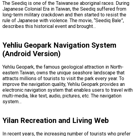
The Seediq is one of the Taiwanese aboriginal races. During
Japanese Colonial Era in Taiwan, the Seediq suffered from
long-term military crackdown and then started to resist the
rule of Japanese with violence. The movie, “Seediq Bale”,
describes this historical event and brought…
Yehliu Geopark Navigation System
(Android Version)
Yehliu Geopark, the famous geological attraction in North-
eastern Taiwan, owns the unique seashore landscape that
attracts millions of tourists to visit the park every year. To
improve the navigation quality, Yehliu Geopark provides an
electronic navigation system that enables users to travel with
multi-media, like text, audio, pictures, etc. The navigation
system…
Yilan Recreation and Living Web
In recent years, the increasing number of tourists who prefer