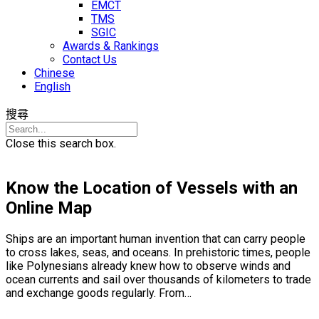
EMCT
TMS
SGIC
Awards & Rankings
Contact Us
Chinese
English
搜尋
Close this search box.
Know the Location of Vessels with an
Online Map
Ships are an important human invention that can carry people
to cross lakes, seas, and oceans. In prehistoric times, people
like Polynesians already knew how to observe winds and
ocean currents and sail over thousands of kilometers to trade
and exchange goods regularly. From…