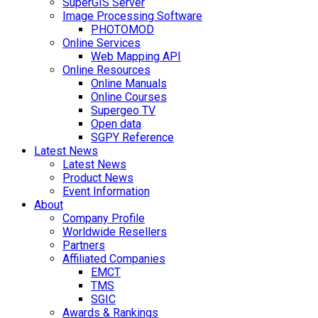
SuperGIS Server
Image Processing Software
PHOTOMOD
Online Services
Web Mapping API
Online Resources
Online Manuals
Online Courses
Supergeo TV
Open data
SGPY Reference
Latest News
Latest News
Product News
Event Information
About
Company Profile
Worldwide Resellers
Partners
Affiliated Companies
EMCT
TMS
SGIC
Awards & Rankings