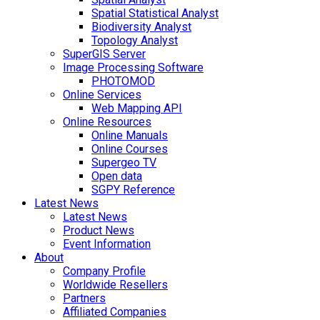
Spatial Statistical Analyst
Biodiversity Analyst
Topology Analyst
SuperGIS Server
Image Processing Software
PHOTOMOD
Online Services
Web Mapping API
Online Resources
Online Manuals
Online Courses
Supergeo TV
Open data
SGPY Reference
Latest News
Latest News
Product News
Event Information
About
Company Profile
Worldwide Resellers
Partners
Affiliated Companies