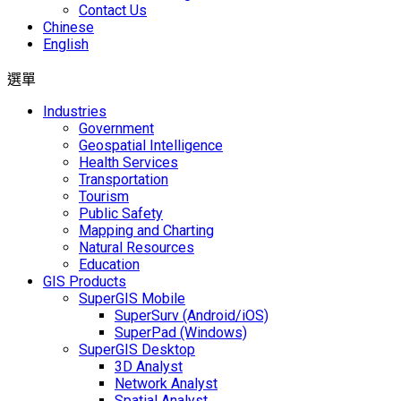
Contact Us
Chinese
English
選單
Industries
Government
Geospatial Intelligence
Health Services
Transportation
Tourism
Public Safety
Mapping and Charting
Natural Resources
Education
GIS Products
SuperGIS Mobile
SuperSurv (Android/iOS)
SuperPad (Windows)
SuperGIS Desktop
3D Analyst
Network Analyst
Spatial Analyst