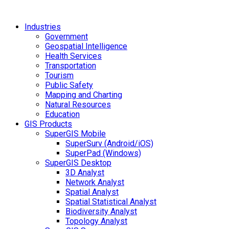
Industries
Government
Geospatial Intelligence
Health Services
Transportation
Tourism
Public Safety
Mapping and Charting
Natural Resources
Education
GIS Products
SuperGIS Mobile
SuperSurv (Android/iOS)
SuperPad (Windows)
SuperGIS Desktop
3D Analyst
Network Analyst
Spatial Analyst
Spatial Statistical Analyst
Biodiversity Analyst
Topology Analyst