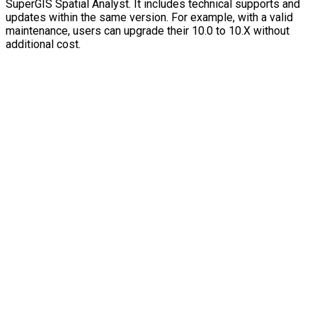
SuperGIS Spatial Analyst. It includes technical supports and
updates within the same version. For example, with a valid
maintenance, users can upgrade their 10.0 to 10.X without
additional cost.
Contact Us
TEL : +886-2-2659-1899
FAX : +886-2-2659-0612
Email : staff@supergeotek.com
Company Address
Taipei：5F., No. 18, Aly. 1, Ln. 768, Sec. 4, Bade
Rd., Nangang Dist., Taipei City 115027, Taiwan