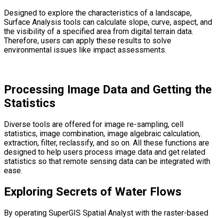
Designed to explore the characteristics of a landscape,
Surface Analysis tools can calculate slope, curve, aspect, and
the visibility of a specified area from digital terrain data.
Therefore, users can apply these results to solve
environmental issues like impact assessments.
Processing Image Data and Getting the
Statistics
Diverse tools are offered for image re-sampling, cell
statistics, image combination, image algebraic calculation,
extraction, filter, reclassify, and so on. All these functions are
designed to help users process image data and get related
statistics so that remote sensing data can be integrated with
ease.
Exploring Secrets of Water Flows
By operating SuperGIS Spatial Analyst with the raster-based