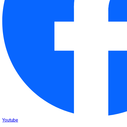
Youtube