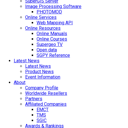
SuperGIS Server
Image Processing Software
PHOTOMOD
Online Services
Web Mapping API
Online Resources
Online Manuals
Online Courses
Supergeo TV
Open data
SGPY Reference
Latest News
Latest News
Product News
Event Information
About
Company Profile
Worldwide Resellers
Partners
Affiliated Companies
EMCT
TMS
SGIC
Awards & Rankings