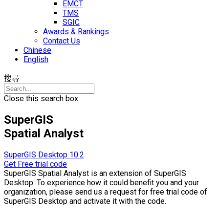
EMCT
TMS
SGIC
Awards & Rankings
Contact Us
Chinese
English
搜尋
Close this search box.
SuperGIS
Spatial Analyst
SuperGIS Desktop 10.2
Get Free trial code
SuperGIS Spatial Analyst is an extension of SuperGIS
Desktop. To experience how it could benefit you and your
organization, please send us a request for free trial code of
SuperGIS Desktop and activate it with the code.