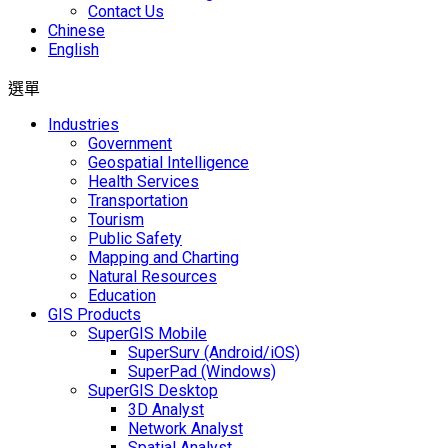
Contact Us
Chinese
English
選單
Industries
Government
Geospatial Intelligence
Health Services
Transportation
Tourism
Public Safety
Mapping and Charting
Natural Resources
Education
GIS Products
SuperGIS Mobile
SuperSurv (Android/iOS)
SuperPad (Windows)
SuperGIS Desktop
3D Analyst
Network Analyst
Spatial Analyst