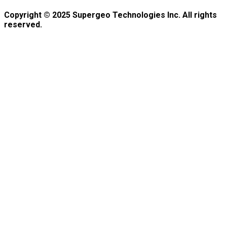
Copyright © 2025 Supergeo Technologies Inc. All rights
reserved.