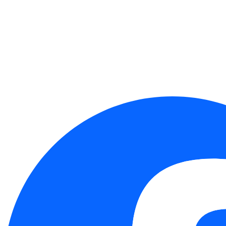
(R.O.C.)
Taichung：4F.-8, No. 262, Sec. 2, Henan Rd.,
Xitun Dist., Taichung City 407349, Taiwan (R.O.C.)
Follow Us