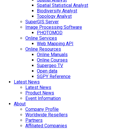
Spatial Statistical Analyst
Biodiversity Analyst
Topology Analyst
SuperGIS Server
Image Processing Software
PHOTOMOD
Online Services
Web Mapping API
Online Resources
Online Manuals
Online Courses
Supergeo TV
Open data
SGPY Reference
Latest News
Latest News
Product News
Event Information
About
Company Profile
Worldwide Resellers
Partners
Affiliated Companies