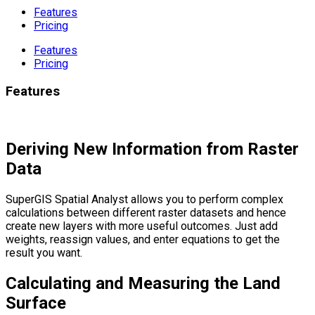
Features
Pricing
Features
Pricing
Features
Deriving New Information from Raster
Data
SuperGIS Spatial Analyst allows you to perform complex
calculations between different raster datasets and hence
create new layers with more useful outcomes. Just add
weights, reassign values, and enter equations to get the
result you want.
Calculating and Measuring the Land
Surface