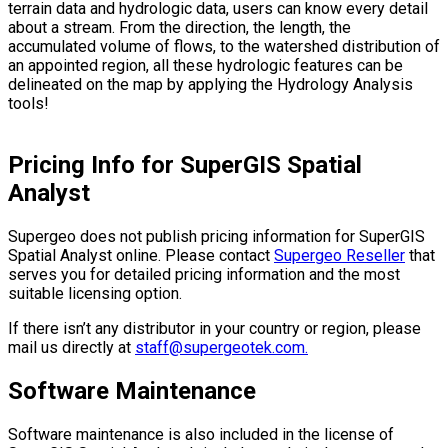
terrain data and hydrologic data, users can know every detail
about a stream. From the direction, the length, the
accumulated volume of flows, to the watershed distribution of
an appointed region, all these hydrologic features can be
delineated on the map by applying the Hydrology Analysis
tools!
Pricing Info for SuperGIS Spatial
Analyst
Supergeo does not publish pricing information for SuperGIS
Spatial Analyst online. Please contact
Supergeo Reseller
that
serves you for detailed pricing information and the most
suitable licensing option.
If there isn’t any distributor in your country or region, please
mail us directly at
staff@supergeotek.com.
Software Maintenance
Software maintenance is also included in the license of