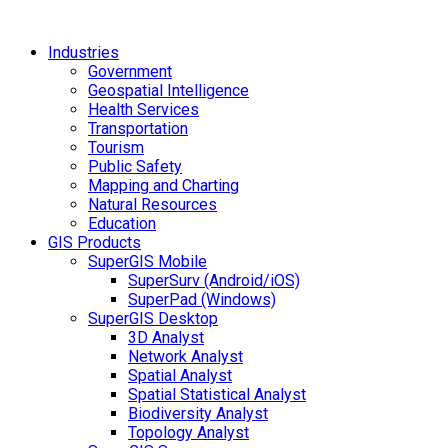
Industries
Government
Geospatial Intelligence
Health Services
Transportation
Tourism
Public Safety
Mapping and Charting
Natural Resources
Education
GIS Products
SuperGIS Mobile
SuperSurv (Android/iOS)
SuperPad (Windows)
SuperGIS Desktop
3D Analyst
Network Analyst
Spatial Analyst
Spatial Statistical Analyst
Biodiversity Analyst
Topology Analyst