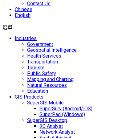
Contact Us
Chinese
English
選單
Industries
Government
Geospatial Intelligence
Health Services
Transportation
Tourism
Public Safety
Mapping and Charting
Natural Resources
Education
GIS Products
SuperGIS Mobile
SuperSurv (Android/iOS)
SuperPad (Windows)
SuperGIS Desktop
3D Analyst
Network Analyst
Spatial Analyst