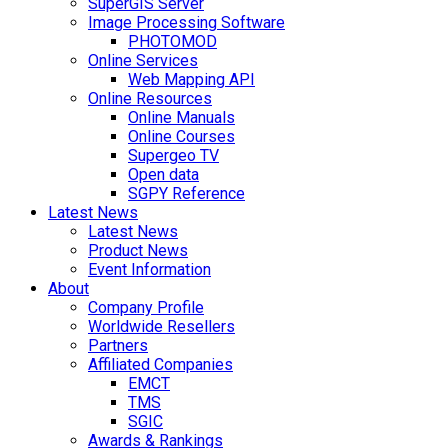
SuperGIS Server
Image Processing Software
PHOTOMOD
Online Services
Web Mapping API
Online Resources
Online Manuals
Online Courses
Supergeo TV
Open data
SGPY Reference
Latest News
Latest News
Product News
Event Information
About
Company Profile
Worldwide Resellers
Partners
Affiliated Companies
EMCT
TMS
SGIC
Awards & Rankings