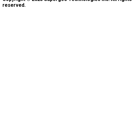
reserved.