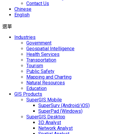
Contact Us
Chinese
English
選單
Industries
Government
Geospatial Intelligence
Health Services
Transportation
Tourism
Public Safety
Mapping and Charting
Natural Resources
Education
GIS Products
SuperGIS Mobile
SuperSurv (Android/iOS)
SuperPad (Windows)
SuperGIS Desktop
3D Analyst
Network Analyst
Spatial Analyst