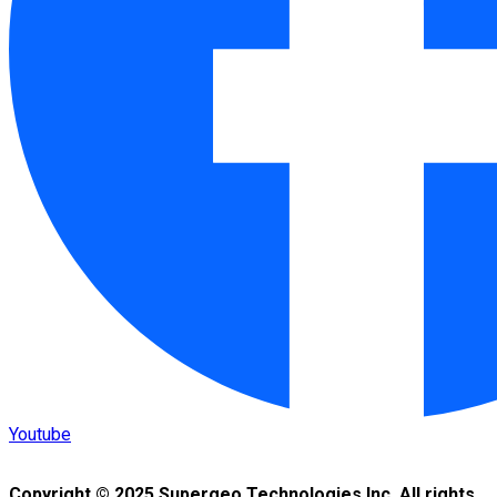
Youtube
Copyright © 2025 Supergeo Technologies Inc. All rights