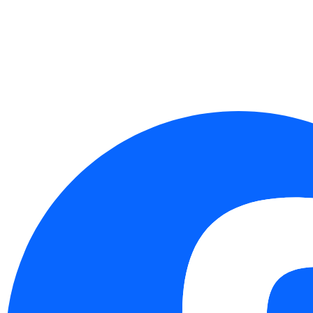
Taichung：4F.-8, No. 262, Sec. 2, Henan Rd.,
Xitun Dist., Taichung City 407349, Taiwan (R.O.C.)
Follow Us