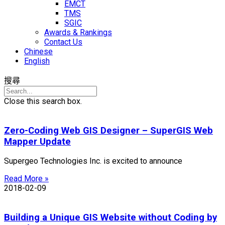
EMCT
TMS
SGIC
Awards & Rankings
Contact Us
Chinese
English
搜尋
Close this search box.
Zero-Coding Web GIS Designer – SuperGIS Web
Mapper Update
Supergeo Technologies Inc. is excited to announce
Read More »
2018-02-09
Building a Unique GIS Website without Coding by