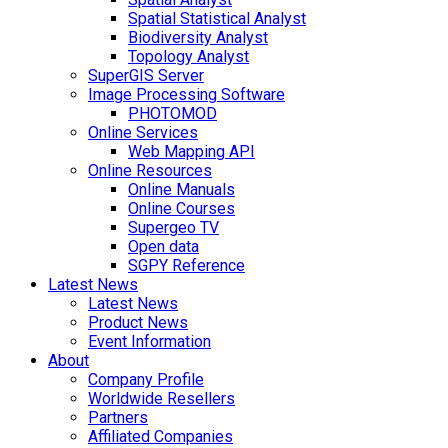
Spatial Statistical Analyst
Biodiversity Analyst
Topology Analyst
SuperGIS Server
Image Processing Software
PHOTOMOD
Online Services
Web Mapping API
Online Resources
Online Manuals
Online Courses
Supergeo TV
Open data
SGPY Reference
Latest News
Latest News
Product News
Event Information
About
Company Profile
Worldwide Resellers
Partners
Affiliated Companies