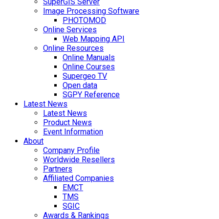
SuperGIS Server
Image Processing Software
PHOTOMOD
Online Services
Web Mapping API
Online Resources
Online Manuals
Online Courses
Supergeo TV
Open data
SGPY Reference
Latest News
Latest News
Product News
Event Information
About
Company Profile
Worldwide Resellers
Partners
Affiliated Companies
EMCT
TMS
SGIC
Awards & Rankings