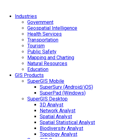
Industries
Government
Geospatial Intelligence
Health Services
Transportation
Tourism
Public Safety
Mapping and Charting
Natural Resources
Education
GIS Products
SuperGIS Mobile
SuperSurv (Android/iOS)
SuperPad (Windows)
SuperGIS Desktop
3D Analyst
Network Analyst
Spatial Analyst
Spatial Statistical Analyst
Biodiversity Analyst
Topology Analyst