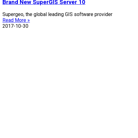
Brand New SuperGIS Server 10
Supergeo, the global leading GIS software provider
Read More »
2017-10-30
Contact Us
TEL : +886-2-2659-1899
FAX : +886-2-2659-0612
Email : staff@supergeotek.com
Company Address
Taipei：5F., No. 18, Aly. 1, Ln. 768, Sec. 4, Bade
Rd., Nangang Dist., Taipei City 115027, Taiwan
(R.O.C.)