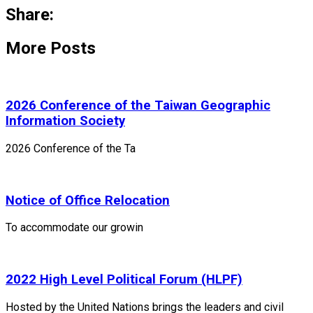
Share:
More Posts
2026 Conference of the Taiwan Geographic
Information Society
2026 Conference of the Ta
Notice of Office Relocation
To accommodate our growin
2022 High Level Political Forum (HLPF)
Hosted by the United Nations brings the leaders and civil