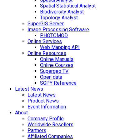
Spatial Statistical Analyst
Biodiversity Analyst
Topology Analyst
SuperGIS Server
Image Processing Software
PHOTOMOD
Online Services
Web Mapping API
Online Resources
Online Manuals
Online Courses
Supergeo TV
Open data
SGPY Reference
Latest News
Latest News
Product News
Event Information
About
Company Profile
Worldwide Resellers
Partners
Affiliated Companies