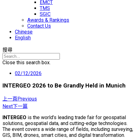
EMCT
TMS
SGIC
Awards & Rankings
Contact Us
Chinese
English
搜尋
Close this search box.
02/12/2026
INTERGEO 2026 to Be Grandly Held in Munich
上一頁
Previous
Next
下一篇
INTERGEO
is the world’s leading trade fair for geospatial
solutions, geospatial data, and cutting-edge technologies.
The event covers a wide range of fields, including surveying,
GIS, BIM, drones, smart cities, and digital transformation.