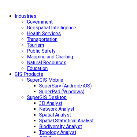
Industries
Government
Geospatial Intelligence
Health Services
Transportation
Tourism
Public Safety
Mapping and Charting
Natural Resources
Education
GIS Products
SuperGIS Mobile
SuperSurv (Android/iOS)
SuperPad (Windows)
SuperGIS Desktop
3D Analyst
Network Analyst
Spatial Analyst
Spatial Statistical Analyst
Biodiversity Analyst
Topology Analyst