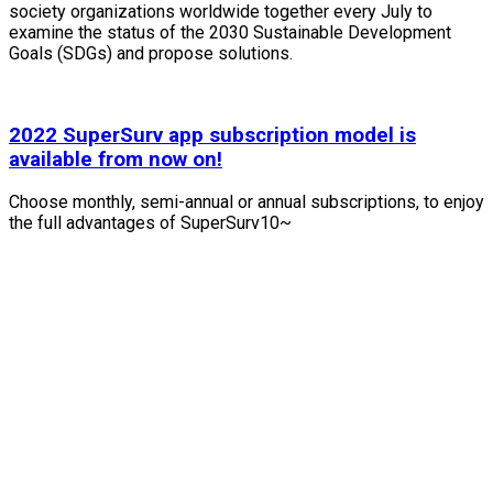
society organizations worldwide together every July to
examine the status of the 2030 Sustainable Development
Goals (SDGs) and propose solutions.
2022 SuperSurv app subscription model is
available from now on!
Choose monthly, semi-annual or annual subscriptions, to enjoy
the full advantages of SuperSurv10~
Contact Us
TEL : +886-2-2659-1899
FAX : +886-2-2659-0612
Email : staff@supergeotek.com
Company Address