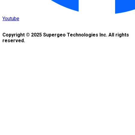
Youtube
Copyright © 2025 Supergeo Technologies Inc. All rights
reserved.