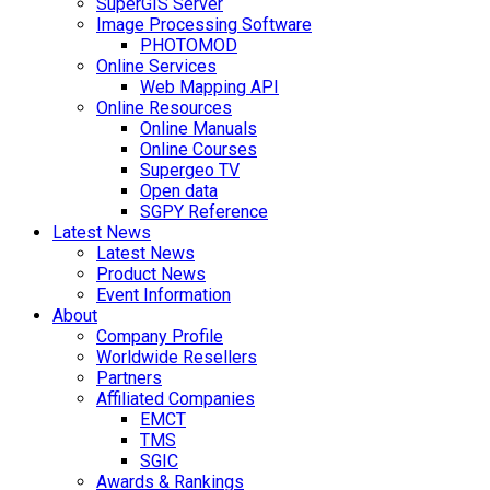
SuperGIS Server
Image Processing Software
PHOTOMOD
Online Services
Web Mapping API
Online Resources
Online Manuals
Online Courses
Supergeo TV
Open data
SGPY Reference
Latest News
Latest News
Product News
Event Information
About
Company Profile
Worldwide Resellers
Partners
Affiliated Companies
EMCT
TMS
SGIC
Awards & Rankings