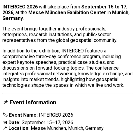
INTERGEO 2026
will take place from
September 15 to 17,
2026
, at the
Messe München Exhibition Center
in
Munich,
Germany
.
The event brings together industry professionals,
enterprises, research institutions, and public-sector
representatives from the global geospatial community.
In addition to the exhibition, INTERGEO features a
comprehensive three-day conference program, including
expert keynote speeches, practical case studies, and
discussions on forward-looking topics. The conference
integrates professional networking, knowledge exchange, and
insights into market trends, highlighting how geospatial
technologies shape the spaces in which we live and work.
📌 Event Information
🏷
Event Name:
INTERGEO 2026
📅
Date:
September 15–17, 2026
📍
Location:
Messe München, Munich, Germany