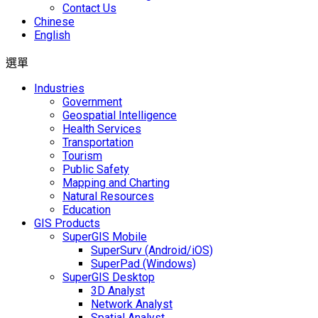
Contact Us
Chinese
English
選單
Industries
Government
Geospatial Intelligence
Health Services
Transportation
Tourism
Public Safety
Mapping and Charting
Natural Resources
Education
GIS Products
SuperGIS Mobile
SuperSurv (Android/iOS)
SuperPad (Windows)
SuperGIS Desktop
3D Analyst
Network Analyst
Spatial Analyst